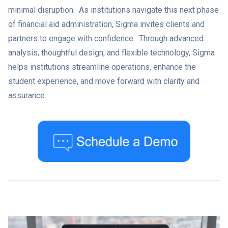
minimal disruption. As institutions navigate this next phase
of financial aid administration, Sigma invites clients and
partners to engage with confidence. Through advanced
analysis, thoughtful design, and flexible technology, Sigma
helps institutions streamline operations, enhance the
student experience, and move forward with clarity and
assurance.