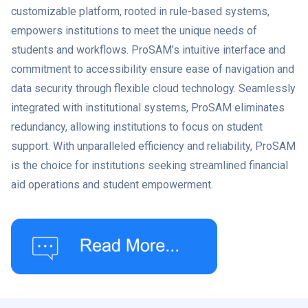
customizable platform, rooted in rule-based systems,
empowers institutions to meet the unique needs of
students and workflows. ProSAM’s intuitive interface and
commitment to accessibility ensure ease of navigation and
data security through flexible cloud technology. Seamlessly
integrated with institutional systems, ProSAM eliminates
redundancy, allowing institutions to focus on student
support. With unparalleled efficiency and reliability, ProSAM
is the choice for institutions seeking streamlined financial
aid operations and student empowerment.