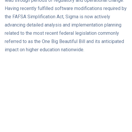
lead through periods of regulatory and operational change.
Having recently fulfilled software modifications required by
the FAFSA Simplification Act, Sigma is now actively
advancing detailed analysis and implementation planning
related to the most recent federal legislation commonly
referred to as the One Big Beautiful Bill and its anticipated
impact on higher education nationwide.