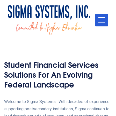
Student Financial Services
Solutions For An Evolving
Federal Landscape
Welcome to Sigma Systems. With decades of experience
supporting postsecondary institutions, Sigma continues to