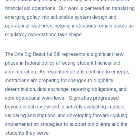
financial aid operations. Our work is centered on translating
emerging policy into actionable system design and
operational readiness, helping institutions remain stable as
regulatory expectations take shape.
The One Big Beautiful Bill represents a significant new
phase in federal policy affecting student financial aid
administration. As regulatory details continue to emerge,
institutions are preparing for changes to eligibility
determination, data exchange, reporting obligations, and
core operational workflows. Sigma has progressed
beyond initial review and is actively evaluating impacts,
validating assumptions, and developing forward-looking
implementation strategies to support our clients and the
students they serve.