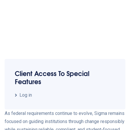
Client Access To Special
Features
Log in
As federal requirements continue to evolve, Sigma remains
focused on guiding institutions through change responsibly
while sustaining reliable, compliant, and student-focused