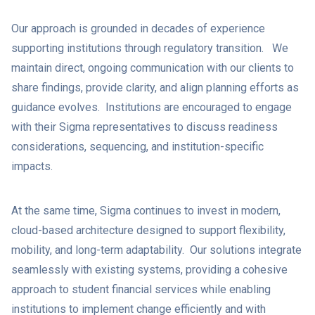
Our approach is grounded in decades of experience
supporting institutions through regulatory transition. We
maintain direct, ongoing communication with our clients to
share findings, provide clarity, and align planning efforts as
guidance evolves. Institutions are encouraged to engage
with their Sigma representatives to discuss readiness
considerations, sequencing, and institution-specific
impacts.
At the same time, Sigma continues to invest in modern,
cloud-based architecture designed to support flexibility,
mobility, and long-term adaptability. Our solutions integrate
seamlessly with existing systems, providing a cohesive
approach to student financial services while enabling
institutions to implement change efficiently and with