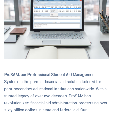
ProSAM, our Professional Student Aid Management
System
, is the premier financial aid solution tailored for
post-secondary educational institutions nationwide. With a
trusted legacy of over two decades, ProSAM has
revolutionized financial aid administration, processing over
sixty billion dollars in state and federal aid. Our