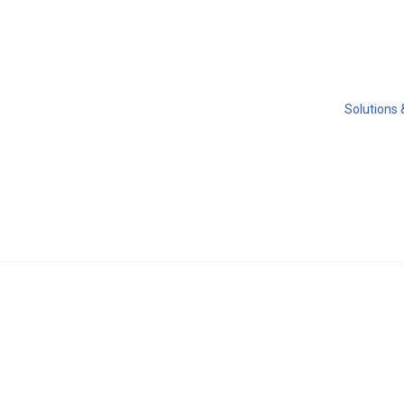
Solutions 