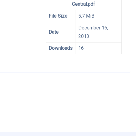
Central.pdf
File Size
5.7 MiB
December 16,
Date
2013
Downloads
16