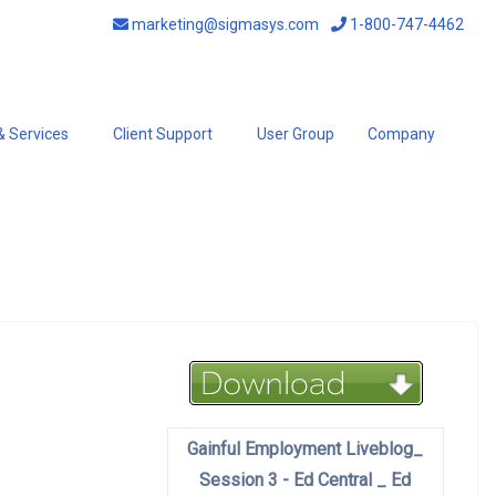
marketing@sigmasys.com
1-800-747-4462
& Services
Client Support
User Group
Company
Gainful Employment Liveblog_
Session 3 - Ed Central _ Ed