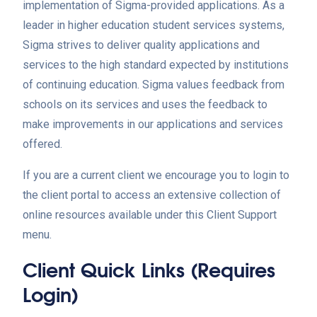
implementation of Sigma-provided applications. As a
leader in higher education student services systems,
Sigma strives to deliver quality applications and
services to the high standard expected by institutions
of continuing education. Sigma values feedback from
schools on its services and uses the feedback to
make improvements in our applications and services
offered.
If you are a current client we encourage you to login to
the client portal to access an extensive collection of
online resources available under this Client Support
menu.
Client Quick Links (requires
Login)