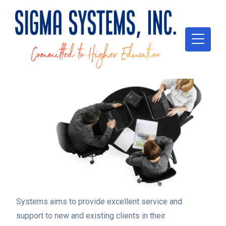
Sigma
Systems aims to provide excellent service and
support to new and existing clients in their