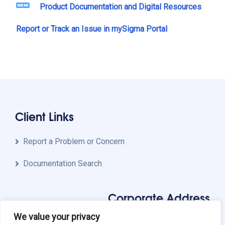
Product Documentation and Digital Resources
Report or Track an Issue in mySigma Portal
Client Links
Report a Problem or Concern
Documentation Search
Corporate Address
We value your privacy
Sigma Systems, Inc.