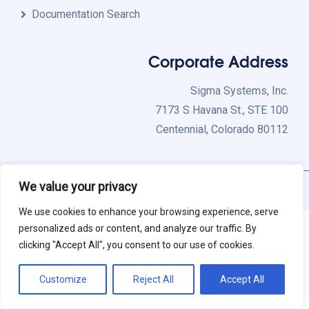
Documentation Search
Corporate Address
Sigma Systems, Inc.
7173 S Havana St., STE 100
Centennial, Colorado 80112
We value your privacy
Copyright 2026 Sigma Systems, Inc. All Rights Reserved.
We use cookies to enhance your browsing experience, serve
personalized ads or content, and analyze our traffic. By
clicking "Accept All", you consent to our use of cookies.
Customize
Reject All
Accept All