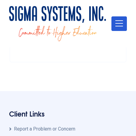
Client Links
Report a Problem or Concern