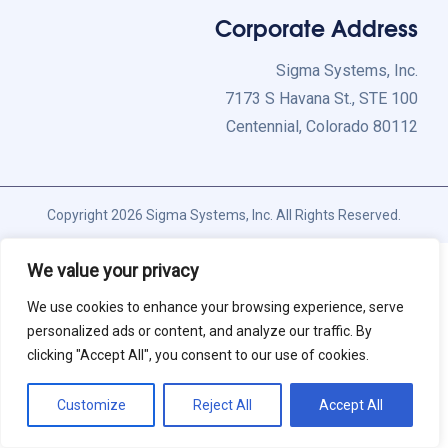
Corporate Address
Sigma Systems, Inc.
7173 S Havana St., STE 100
Centennial, Colorado 80112
Copyright 2026 Sigma Systems, Inc. All Rights Reserved.
We value your privacy
We use cookies to enhance your browsing experience, serve
personalized ads or content, and analyze our traffic. By
clicking "Accept All", you consent to our use of cookies.
Customize
Reject All
Accept All