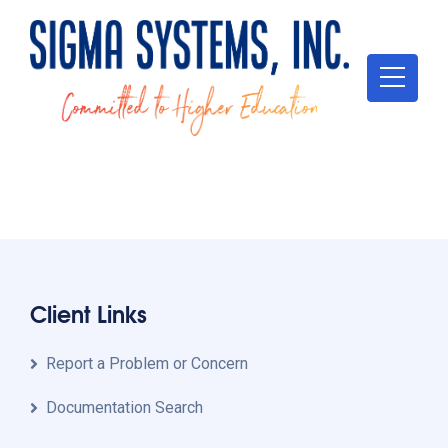
[theme-my-login]
Client Links
Report a Problem or Concern
Documentation Search