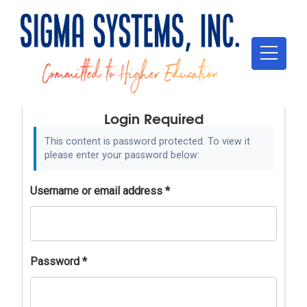
Login Required
This content is password protected. To view it
please enter your password below:
Username or email address
*
Password
*