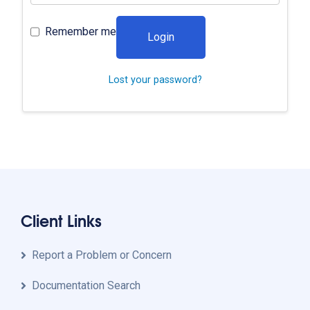
Remember me
Login
Lost your password?
Client Links
Report a Problem or Concern
Documentation Search